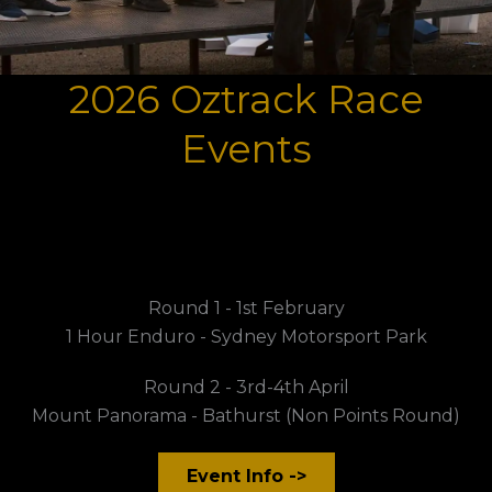
2026 Oztrack Race
Events
Round 1 - 1st February
1 Hour Enduro - Sydney Motorsport Park
Round 2 - 3rd-4th April
Mount Panorama - Bathurst (Non Points Round)
Event Info ->