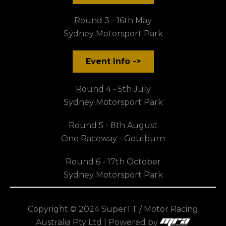
Round 3 - 16th May
Sydney Motorsport Park
Event Info ->
Round 4 - 5th July
Sydney Motorsport Park
Round 5 - 8th August
One Raceway - Goulburn
Round 6 - 17th October
Sydney Motorsport Park
Copyright © 2024 SuperTT / Motor Racing
Australia Pty Ltd | Powered by