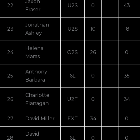
Jaxon
22
U2S
0
43
Fraser
Jonathan
23
U2S
10
18
Ashley
Helena
24
O2S
26
0
Maras
Anthony
25
6L
0
35
Barbara
Charlotte
26
U2T
0
34
Flanagan
27
David Miller
EXT
34
0
David
28
6L
0
0