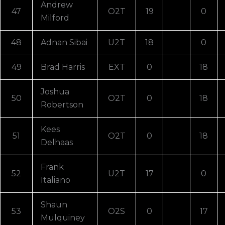
Andrew
47
O2T
19
0
Milford
48
Adnan Sibai
U2T
18
0
49
Brad Harris
EXT
0
18
Joshua
50
O2T
0
18
Robertson
Kees
51
O2T
0
18
Delhaas
Frank
52
U2T
17
0
Italiano
Shaun
53
O2S
0
17
Mulquiney