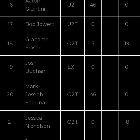
Aaron
16
U2T
46
0
Giuntini
17
Bob Jowett
U2T
0
0
Grahame
18
O2T
7
19
Fraser
Josh
19
EXT
0
0
Buchan
Mark-
20
Joseph
O2T
46
0
Seguna
Jessica
21
O2T
0
18
Nicholson