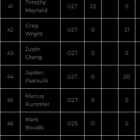
Timothy
41
U2T
22
0
Maynard
Greg
42
U2T
0
21
Wright
Justin
43
O2T
0
0
Cheng
Jayden
44
U2T
0
20
Psaroulis
Marcus
45
O2T
0
0
Rummler
Mark
46
O2S
0
0
Boudib