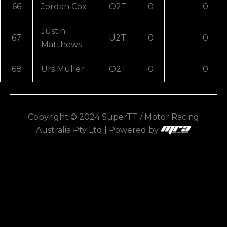
66
Jordan Cox
O2T
0
0
Justin
67
U2T
0
0
Matthews
68
Urs Muller
O2T
0
0
Copyright © 2024 SuperTT / Motor Racing
Australia Pty Ltd | Powered by