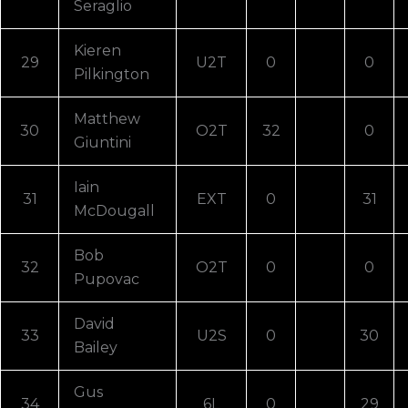
Seraglio
Kieren
29
U2T
0
0
Pilkington
Matthew
30
O2T
32
0
Giuntini
Iain
31
EXT
0
31
McDougall
Bob
32
O2T
0
0
Pupovac
David
33
U2S
0
30
Bailey
Gus
34
6L
0
29