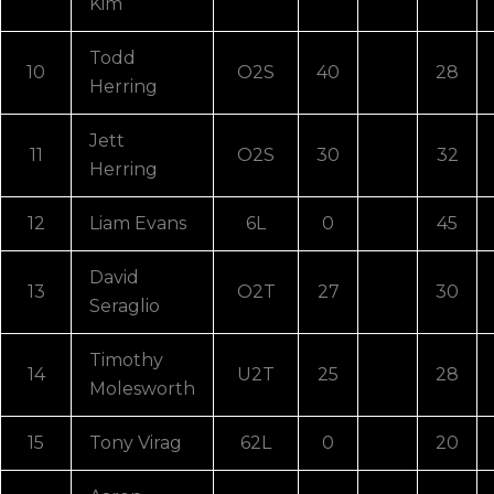
Kim
Todd
10
O2S
40
28
Herring
Jett
11
O2S
30
32
Herring
12
Liam Evans
6L
0
45
David
13
O2T
27
30
Seraglio
Timothy
14
U2T
25
28
Molesworth
15
Tony Virag
62L
0
20