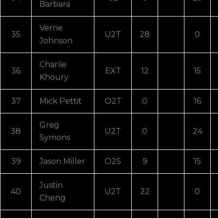
Barbara
Verne
35
U2T
28
0
Johnson
Charlie
36
EXT
12
15
Khoury
37
Mick Pettit
O2T
0
16
Greg
38
U2T
0
24
Symons
39
Jason Miller
O2S
9
15
Justin
40
U2T
22
0
Cheng