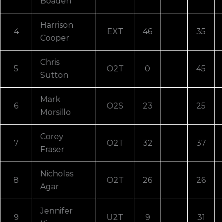
Boaden
Harrison
4
EXT
46
35
Cooper
Chris
5
O2T
0
45
Sutton
Mark
6
O2S
23
25
Morsillo
Corey
7
O2T
32
37
Fraser
Nicholas
8
O2T
26
26
Agar
Jennifer
9
U2T
9
31