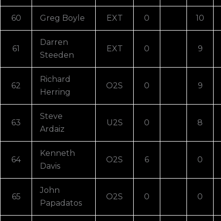
60
Greg Boyle
EXT
0
10
Darren
61
EXT
0
9
Steeden
Richard
62
O2S
0
9
Herring
Steve
63
U2S
0
8
Ardaiz
Kenneth
64
O2S
6
0
Davis
John
65
O2S
0
0
Papadatos