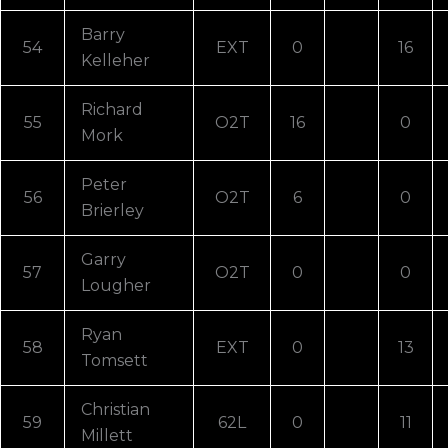
Barry
54
EXT
0
16
Kelleher
Richard
55
O2T
16
0
Mork
Peter
56
O2T
6
0
Brierley
Garry
57
O2T
0
0
Lougher
Ryan
58
EXT
0
13
Tomsett
Christian
59
62L
0
11
Millett