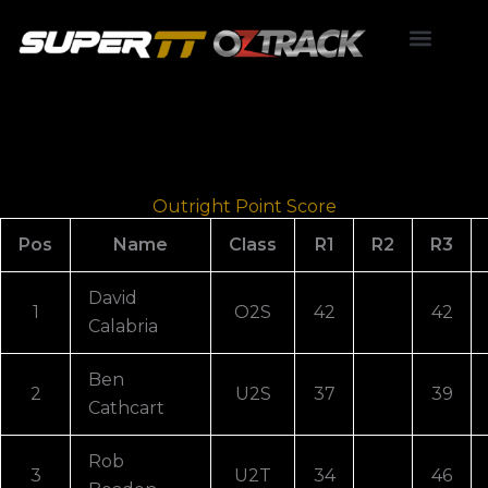
Skip
to
content
Point Score
Outright Point Score
Pos
Name
Class
R1
R2
R3
David
1
O2S
42
42
Calabria
Ben
2
U2S
37
39
Cathcart
Rob
3
U2T
34
46