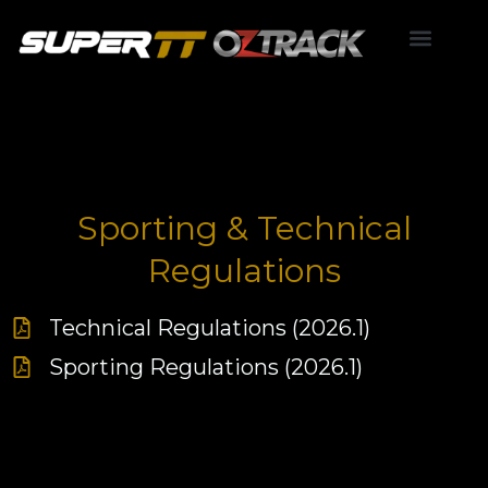
Skip
to
content
Point Score
Sporting & Technical
Regulations
Technical Regulations (2026.1)
Sporting Regulations (2026.1)