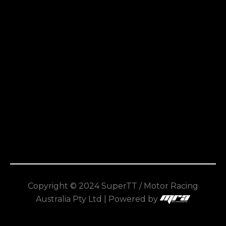
Copyright © 2024 SuperTT / Motor Racing
Australia Pty Ltd | Powered by